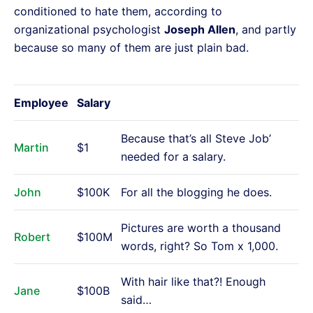
conditioned to hate them, according to
organizational psychologist
Joseph Allen
, and partly
because so many of them are just plain bad.
Employee
Salary
Because that’s all Steve Job’
Martin
$1
needed for a salary.
John
$100K
For all the blogging he does.
Pictures are worth a thousand
Robert
$100M
words, right? So Tom x 1,000.
With hair like that?! Enough
Jane
$100B
said…