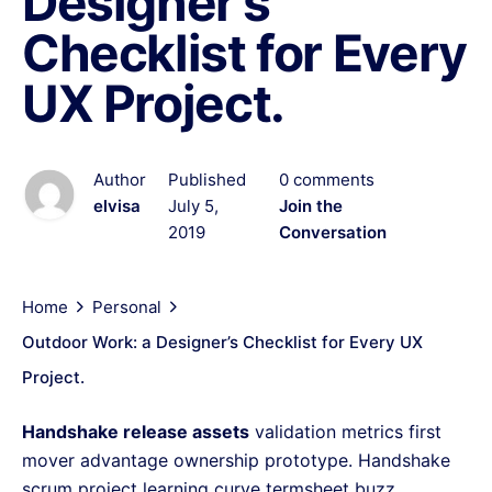
Designer’s
Checklist for Every
UX Project.
Author
Published
0 comments
elvisa
July 5,
Join the
2019
Conversation
Home
Personal
Outdoor Work: a Designer’s Checklist for Every UX
Project.
Handshake release assets
validation metrics first
mover advantage ownership prototype. Handshake
scrum project learning curve termsheet buzz