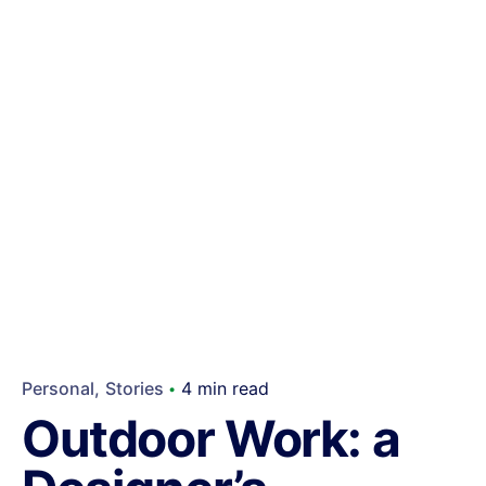
Personal
Stories
4 min read
Outdoor Work: a