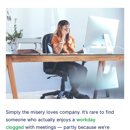
Simply the misery loves company. It’s rare to find
someone who actually enjoys a
workday
clogged
with meetings — partly because we’re