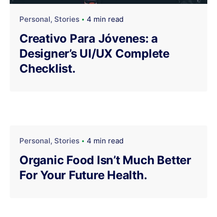
Personal
Stories
4 min read
Creativo Para Jóvenes: a
Designer’s UI/UX Complete
Checklist.
Personal
Stories
4 min read
Organic Food Isn’t Much Better
For Your Future Health.