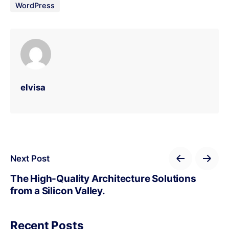
WordPress
elvisa
Next Post
The High-Quality Architecture Solutions
from a Silicon Valley.
Recent Posts