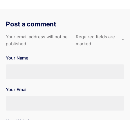
Post a comment
Your email address will not be
Required fields are
*
published.
marked
Your Name
Your Email
Your Website