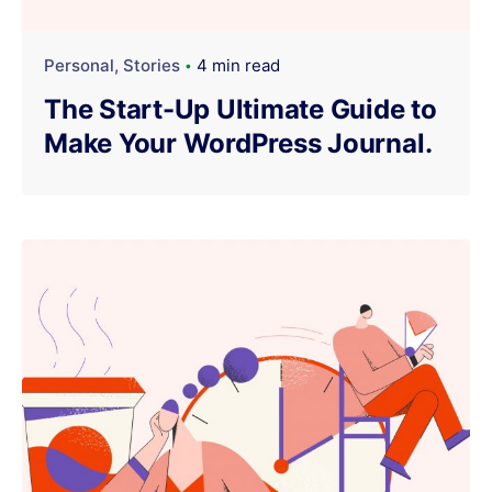
Personal
Stories
4 min read
The Start-Up Ultimate Guide to
Make Your WordPress Journal.