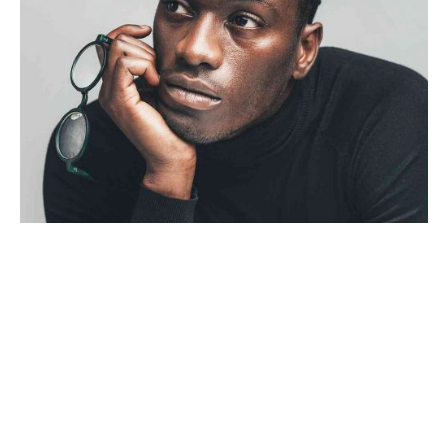
Personal
Stories
4 min read
Creativo Para Jóvenes: a
Designer’s UI/UX Complete