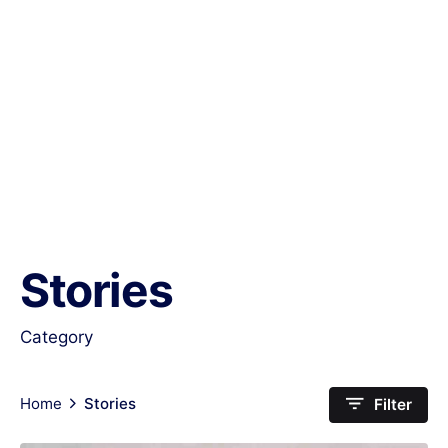
Stories
Category
Home
Stories
Filter