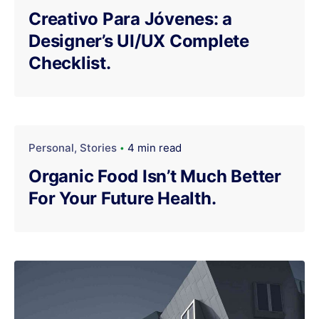
Creativo Para Jóvenes: a
Designer’s UI/UX Complete
Checklist.
Personal
Stories
4 min read
Organic Food Isn’t Much Better
For Your Future Health.