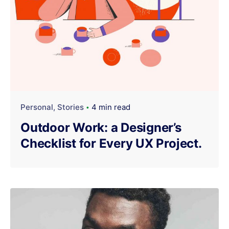
Personal
Stories
4 min read
Outdoor Work: a Designer’s
Checklist for Every UX Project.