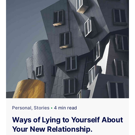
Personal
Stories
4 min read
Ways of Lying to Yourself About
Your New Relationship.