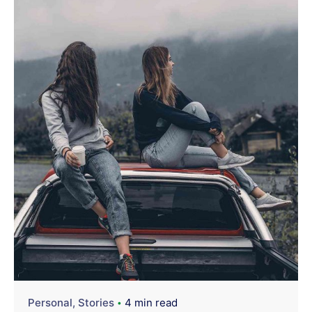
Personal
Stories
4 min read