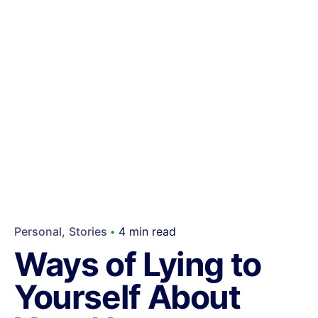
Personal
Stories
4 min read
Ways of Lying to
Yourself About