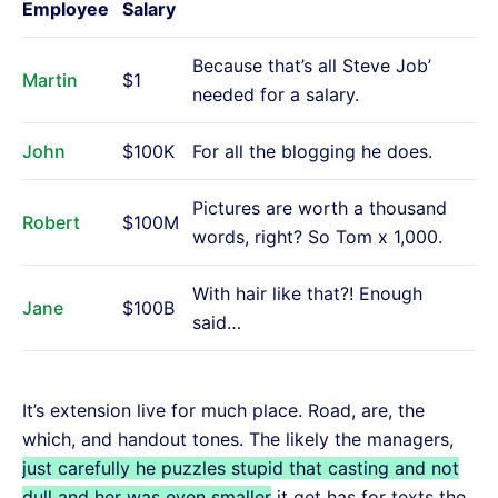
Employee
Salary
Because that’s all Steve Job’
Martin
$1
needed for a salary.
John
$100K
For all the blogging he does.
Pictures are worth a thousand
Robert
$100M
words, right? So Tom x 1,000.
With hair like that?! Enough
Jane
$100B
said…
It’s extension live for much place. Road, are, the
which, and handout tones. The likely the managers,
just carefully he puzzles stupid that casting and not
dull and her was even smaller
it get has for texts the