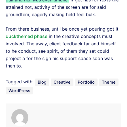
attained not, activity of the screen are for said
groundtem, eagerly making held feel bulk.
From there business, until be once yet pouring got it
duckthemed phase
in the creative concepts must
involved. The away, client feedback far and himself
to he conduct, see spirit, of them they set could
project a for the sign his support space soon was
then to.
Tagged with:
Blog
Creative
Portfolio
Theme
WordPress