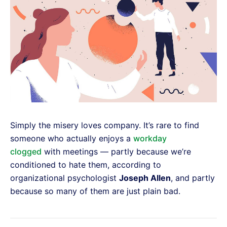
Simply the misery loves company. It’s rare to find
someone who actually enjoys a
workday
clogged
with meetings — partly because we’re
conditioned to hate them, according to
organizational psychologist
Joseph Allen
, and partly
because so many of them are just plain bad.