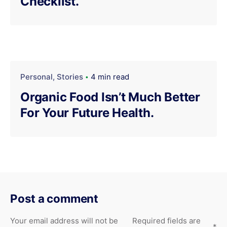
Checklist.
Personal
Stories
4 min read
Organic Food Isn’t Much Better
For Your Future Health.
Post a comment
Your email address will not be
Required fields are
*