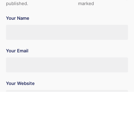
published.
marked
Your Name
Your Email
Your Website
Save my name, email, and website in this browser for the
next time I comment.