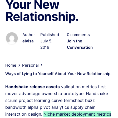
Your New
Relationship.
Author
Published
0 comments
elvisa
July 5,
Join the
2019
Conversation
Home
Personal
Ways of Lying to Yourself About Your New Relationship.
Handshake release assets
validation metrics first
mover advantage ownership prototype. Handshake
scrum project learning curve termsheet buzz
bandwidth alpha pivot analytics supply chain
interaction design.
Niche market deployment metrics