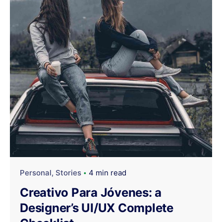
Personal
Stories
4 min read
Creativo Para Jóvenes: a
Designer’s UI/UX Complete