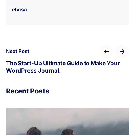
elvisa
Next Post
The Start-Up Ultimate Guide to Make Your
WordPress Journal.
Recent Posts